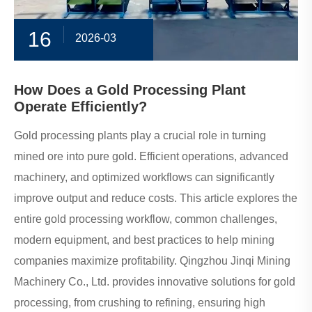
16
2026-03
How Does a Gold Processing Plant
Operate Efficiently?
Gold processing plants play a crucial role in turning
mined ore into pure gold. Efficient operations, advanced
machinery, and optimized workflows can significantly
improve output and reduce costs. This article explores the
entire gold processing workflow, common challenges,
modern equipment, and best practices to help mining
companies maximize profitability. Qingzhou Jinqi Mining
Machinery Co., Ltd. provides innovative solutions for gold
processing, from crushing to refining, ensuring high