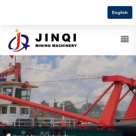
English