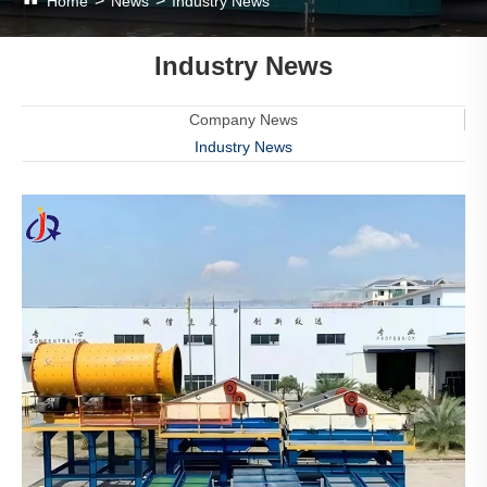
Home
News
Industry News
Industry News
Company News
Industry News