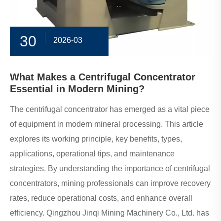
30
2026-03
What Makes a Centrifugal Concentrator
Essential in Modern Mining?
The centrifugal concentrator has emerged as a vital piece
of equipment in modern mineral processing. This article
explores its working principle, key benefits, types,
applications, operational tips, and maintenance
strategies. By understanding the importance of centrifugal
concentrators, mining professionals can improve recovery
rates, reduce operational costs, and enhance overall
efficiency. Qingzhou Jinqi Mining Machinery Co., Ltd. has