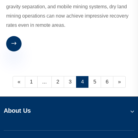
gravity separation, and mobile mining systems, dry land
mining operations can now achieve impressive recovery
rates even in remote areas.

«
1
...
2
3
4
5
6
»
About Us