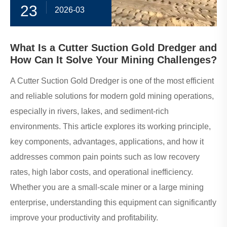
23
2026-03
What Is a Cutter Suction Gold Dredger and
How Can It Solve Your Mining Challenges?
A Cutter Suction Gold Dredger is one of the most efficient
and reliable solutions for modern gold mining operations,
especially in rivers, lakes, and sediment-rich
environments. This article explores its working principle,
key components, advantages, applications, and how it
addresses common pain points such as low recovery
rates, high labor costs, and operational inefficiency.
Whether you are a small-scale miner or a large mining
enterprise, understanding this equipment can significantly
improve your productivity and profitability.