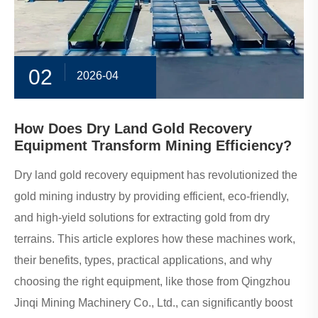
02
2026-04
How Does Dry Land Gold Recovery
Equipment Transform Mining Efficiency?
Dry land gold recovery equipment has revolutionized the
gold mining industry by providing efficient, eco-friendly,
and high-yield solutions for extracting gold from dry
terrains. This article explores how these machines work,
their benefits, types, practical applications, and why
choosing the right equipment, like those from Qingzhou
Jinqi Mining Machinery Co., Ltd., can significantly boost