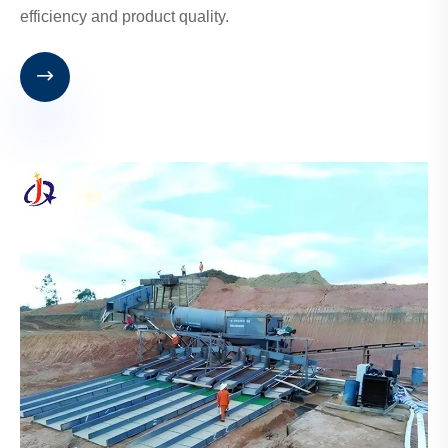
efficiency and product quality.
