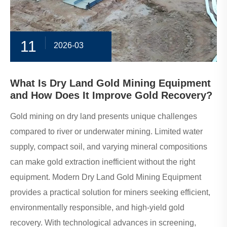
11
2026-03
What Is Dry Land Gold Mining Equipment
and How Does It Improve Gold Recovery?
​Gold mining on dry land presents unique challenges
compared to river or underwater mining. Limited water
supply, compact soil, and varying mineral compositions
can make gold extraction inefficient without the right
equipment. Modern Dry Land Gold Mining Equipment
provides a practical solution for miners seeking efficient,
environmentally responsible, and high-yield gold
recovery. With technological advances in screening,