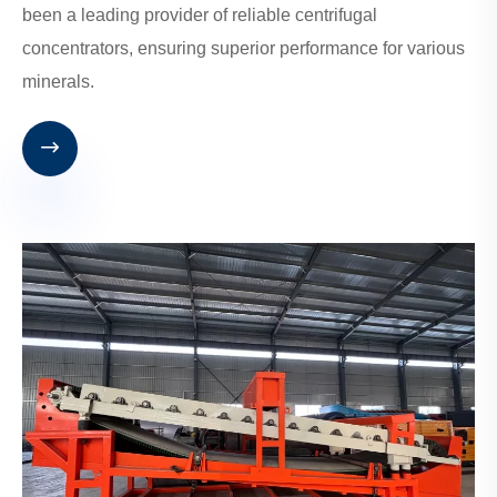
been a leading provider of reliable centrifugal
concentrators, ensuring superior performance for various
minerals.
