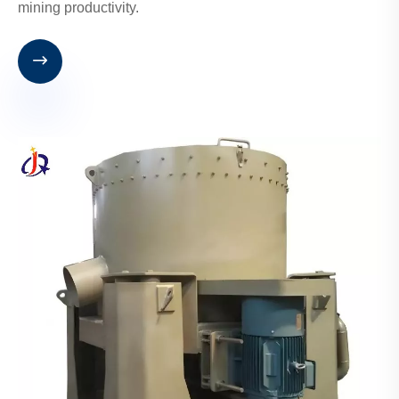
mining productivity.
