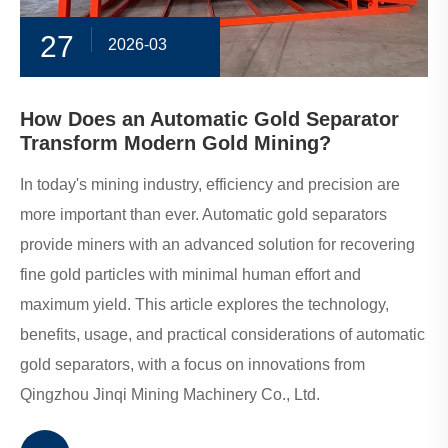
27
2026-03
How Does an Automatic Gold Separator
Transform Modern Gold Mining?
In today's mining industry, efficiency and precision are
more important than ever. Automatic gold separators
provide miners with an advanced solution for recovering
fine gold particles with minimal human effort and
maximum yield. This article explores the technology,
benefits, usage, and practical considerations of automatic
gold separators, with a focus on innovations from
Qingzhou Jinqi Mining Machinery Co., Ltd.